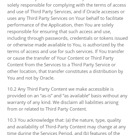
solely responsible for complying with the terms of access
and use of Third Party Services, and if Oracle accesses or
uses any Third Party Services on Your behalf to facilitate
performance of the Application, then You are solely
responsible for ensuring that such access and use,
including through passwords, credentials or tokens issued
or otherwise made available to You, is authorized by the
terms of access and use for such services. If You transfer
or cause the transfer of Your Content or Third Party
Content from the Services to a Third Party Service or
other location, that transfer constitutes a distribution by
You and not by Oracle.
10.2 Any Third Party Content we make accessible is
provided on an “as-is” and “as available” basis without any
warranty of any kind. We disclaim all liabilities arising
from or related to Third Party Content.
10.3 You acknowledge that: (a) the nature, type, quality
and availability of Third-Party Content may change at any
time during the Services Period, and (b) features of the