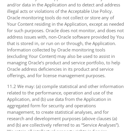
and/or data in the Application and to detect and address
illegal acts or violations of the Acceptable Use Policy.
Oracle monitoring tools do not collect or store any of
Your Content residing in the Application, except as needed
for such purposes. Oracle does not monitor, and does not
address issues with, non-Oracle software provided by You
that is stored in, or run on or through, the Application.
Information collected by Oracle monitoring tools
(excluding Your Content) may also be used to assist in
managing Oracle’s product and service portfolio, to help
Oracle address deficiencies in its product and service
offerings, and for license management purposes.
11.2 We may: (a) compile statistical and other information
related to the performance, operation and use of the
Application, and (b) use data from the Application in
aggregated form for security and operations
management, to create statistical analyses, and for
research and development purposes (above clauses (a)
and (b) are collectively referred to as “Service Analyses”).