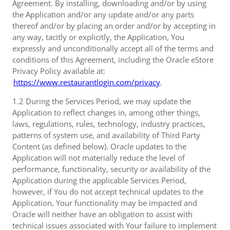
Agreement. By installing, downloading and/or by using
the Application and/or any update and/or any parts
thereof and/or by placing an order and/or by accepting in
any way, tacitly or explicitly, the Application, You
expressly and unconditionally accept all of the terms and
conditions of this Agreement, including the Oracle eStore
Privacy Policy available at:
https://www.restaurantlogin.com/privacy
.
1.2 During the Services Period, we may update the
Application to reflect changes in, among other things,
laws, regulations, rules, technology, industry practices,
patterns of system use, and availability of Third Party
Content (as defined below). Oracle updates to the
Application will not materially reduce the level of
performance, functionality, security or availability of the
Application during the applicable Services Period,
however, if You do not accept technical updates to the
Application, Your functionality may be impacted and
Oracle will neither have an obligation to assist with
technical issues associated with Your failure to implement