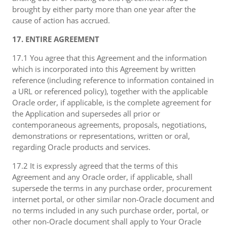
brought by either party more than one year after the
cause of action has accrued.
17. ENTIRE AGREEMENT
17.1 You agree that this Agreement and the information
which is incorporated into this Agreement by written
reference (including reference to information contained in
a URL or referenced policy), together with the applicable
Oracle order, if applicable, is the complete agreement for
the Application and supersedes all prior or
contemporaneous agreements, proposals, negotiations,
demonstrations or representations, written or oral,
regarding Oracle products and services.
17.2 It is expressly agreed that the terms of this
Agreement and any Oracle order, if applicable, shall
supersede the terms in any purchase order, procurement
internet portal, or other similar non-Oracle document and
no terms included in any such purchase order, portal, or
other non-Oracle document shall apply to Your Oracle