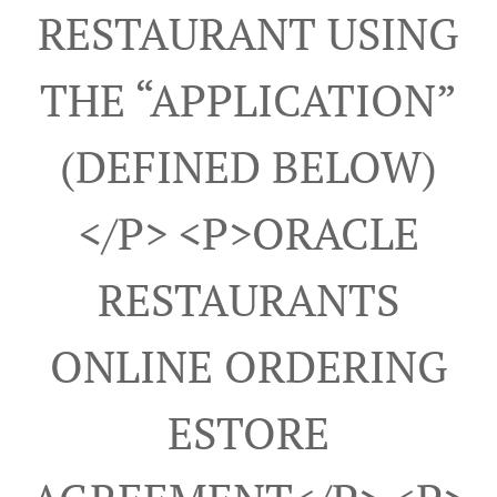
RESTAURANT USING
THE “APPLICATION”
(DEFINED BELOW)
</p> <p>ORACLE
RESTAURANTS
ONLINE ORDERING
ESTORE