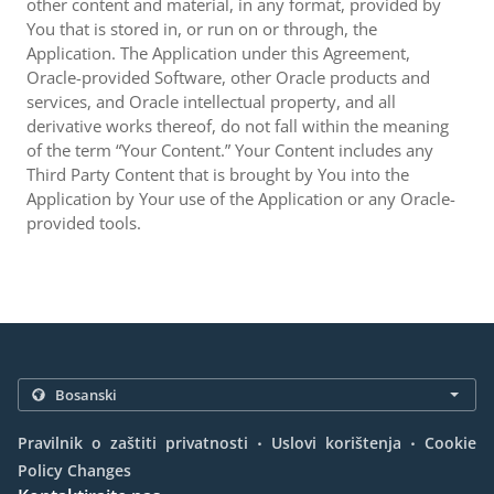
other content and material, in any format, provided by
You that is stored in, or run on or through, the
Application. The Application under this Agreement,
Oracle-provided Software, other Oracle products and
services, and Oracle intellectual property, and all
derivative works thereof, do not fall within the meaning
of the term “Your Content.” Your Content includes any
Third Party Content that is brought by You into the
Application by Your use of the Application or any Oracle-
provided tools.
.
.
Pravilnik o zaštiti privatnosti
Uslovi korištenja
Cookie
Policy Changes