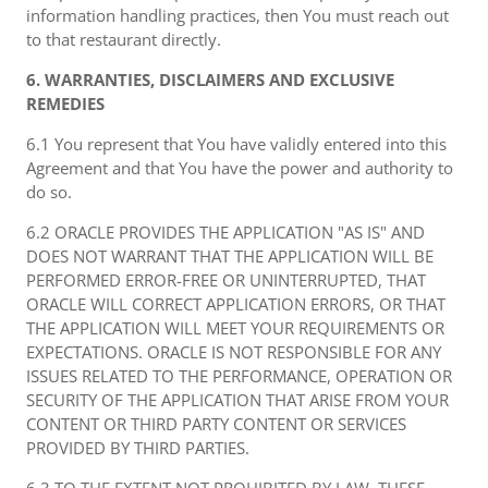
information handling practices, then You must reach out
to that restaurant directly.
6. WARRANTIES, DISCLAIMERS AND EXCLUSIVE
REMEDIES
6.1 You represent that You have validly entered into this
Agreement and that You have the power and authority to
do so.
6.2 ORACLE PROVIDES THE APPLICATION "AS IS" AND
DOES NOT WARRANT THAT THE APPLICATION WILL BE
PERFORMED ERROR-FREE OR UNINTERRUPTED, THAT
ORACLE WILL CORRECT APPLICATION ERRORS, OR THAT
THE APPLICATION WILL MEET YOUR REQUIREMENTS OR
EXPECTATIONS. ORACLE IS NOT RESPONSIBLE FOR ANY
ISSUES RELATED TO THE PERFORMANCE, OPERATION OR
SECURITY OF THE APPLICATION THAT ARISE FROM YOUR
CONTENT OR THIRD PARTY CONTENT OR SERVICES
PROVIDED BY THIRD PARTIES.