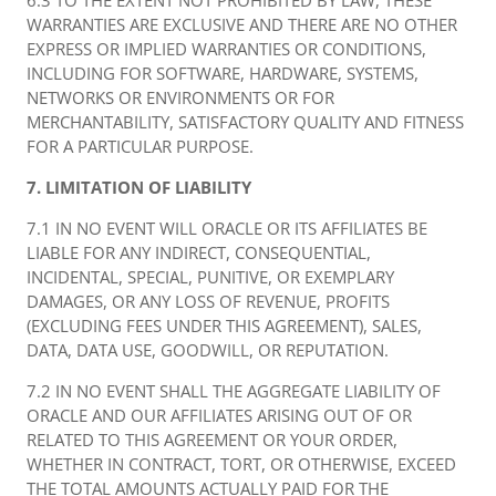
6.3 TO THE EXTENT NOT PROHIBITED BY LAW, THESE
WARRANTIES ARE EXCLUSIVE AND THERE ARE NO OTHER
EXPRESS OR IMPLIED WARRANTIES OR CONDITIONS,
INCLUDING FOR SOFTWARE, HARDWARE, SYSTEMS,
NETWORKS OR ENVIRONMENTS OR FOR
MERCHANTABILITY, SATISFACTORY QUALITY AND FITNESS
FOR A PARTICULAR PURPOSE.
7. LIMITATION OF LIABILITY
7.1 IN NO EVENT WILL ORACLE OR ITS AFFILIATES BE
LIABLE FOR ANY INDIRECT, CONSEQUENTIAL,
INCIDENTAL, SPECIAL, PUNITIVE, OR EXEMPLARY
DAMAGES, OR ANY LOSS OF REVENUE, PROFITS
(EXCLUDING FEES UNDER THIS AGREEMENT), SALES,
DATA, DATA USE, GOODWILL, OR REPUTATION.
7.2 IN NO EVENT SHALL THE AGGREGATE LIABILITY OF
ORACLE AND OUR AFFILIATES ARISING OUT OF OR
RELATED TO THIS AGREEMENT OR YOUR ORDER,
WHETHER IN CONTRACT, TORT, OR OTHERWISE, EXCEED
THE TOTAL AMOUNTS ACTUALLY PAID FOR THE