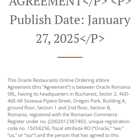
AGREEMENT</p> <p>
Publish Date: January
27, 2025</p>
This Oracle Restaurants Online Ordering eStore
Agreement (this “Agreement”) is between Oracle Romania
SRL, having its headquarters in Bucharest, Sector 2, 46D-
46E-48 Soseaua Pipera Street, Oregon Park, Building A,
ground floor, Section 1 and 2nd floor, Section B,
Romania, registered with the Romanian Commerce
Register under no. J2002012387403, unique registration
code no. 15058256, fiscal attribute RO (“Oracle,” “we,”
“us,” or “our”) and the person that has agreed to this