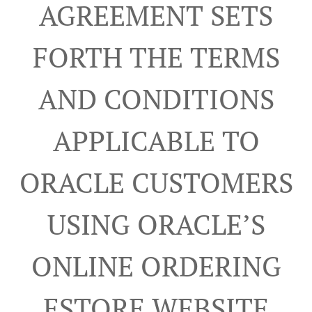
AGREEMENT SETS
FORTH THE TERMS
AND CONDITIONS
APPLICABLE TO
ORACLE CUSTOMERS
USING ORACLE’S
ONLINE ORDERING
ESTORE WEBSITE