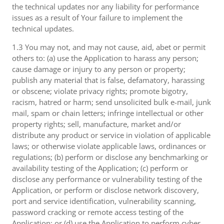
the technical updates nor any liability for performance
issues as a result of Your failure to implement the
technical updates.
1.3 You may not, and may not cause, aid, abet or permit
others to: (a) use the Application to harass any person;
cause damage or injury to any person or property;
publish any material that is false, defamatory, harassing
or obscene; violate privacy rights; promote bigotry,
racism, hatred or harm; send unsolicited bulk e-mail, junk
mail, spam or chain letters; infringe intellectual or other
property rights; sell, manufacture, market and/or
distribute any product or service in violation of applicable
laws; or otherwise violate applicable laws, ordinances or
regulations; (b) perform or disclose any benchmarking or
availability testing of the Application; (c) perform or
disclose any performance or vulnerability testing of the
Application, or perform or disclose network discovery,
port and service identification, vulnerability scanning,
password cracking or remote access testing of the
Application; or (d) use the Application to perform cyber