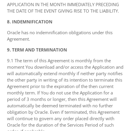
APPLICATION IN THE MONTH IMMEDIATELY PRECEDING
THE DATE OF THE EVENT GIVING RISE TO THE LIABILITY.
8. INDEMNIFICATION
Oracle has no indemnification obligations under this
Agreement.
9. TERM AND TERMINATION
9.1 The term of this Agreement is monthly from the
moment You download and/or access the Application and
will automatically extend monthly if neither party notifies
the other party in writing of its intention to terminate this
Agreement prior to the expiration of the then current
monthly term. If You do not use the Application for a
period of 3 months or longer, then this Agreement will
automatically be deemed terminated with no further
obligation by Oracle. Even if terminated, this Agreement
will continue to govern any order placed directly with
Oracle for the duration of the Services Period of such