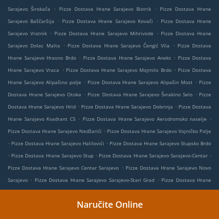
.
.
Sarajevo Širokača
Pizze Dostava Hrane Sarajevo Bistrik
Pizze Dostava Hrane
.
.
Sarajevo Baščaršija
Pizze Dostava Hrane Sarajevo Kovači
Pizze Dostava Hrane
.
.
Sarajevo Vratnik
Pizze Dostava Hrane Sarajevo Mihrivode
Pizze Dostava Hrane
.
.
Sarajevo Dolac Malta
Pizze Dostava Hrane Sarajevo Čengić Vila
Pizze Dostava
.
.
Hrane Sarajevo Hrasno Brdo
Pizze Dostava Hrane Sarajevo Aneks
Pizze Dostava
.
.
Hrane Sarajevo Vraca
Pizze Dostava Hrane Sarajevo Mojmilo Brdo
Pizze Dostava
.
.
Hrane Sarajevo Alipašino polje
Pizze Dostava Hrane Sarajevo Alipašin Most
Pizze
.
.
Dostava Hrane Sarajevo Otoka
Pizze Dostava Hrane Sarajevo Švrakino Selo
Pizze
.
.
Dostava Hrane Sarajevo Hrid
Pizze Dostava Hrane Sarajevo Dobrinja
Pizze Dostava
.
.
Hrane Sarajevo Kvadrant C5
Pizze Dostava Hrane Sarajevo Aerodromsko naselje
.
Pizze Dostava Hrane Sarajevo Nedžarići
Pizze Dostava Hrane Sarajevo Vojničko Polje
.
.
Pizze Dostava Hrane Sarajevo Halilovići
Pizze Dostava Hrane Sarajevo Stupsko Brdo
.
.
.
Pizze Dostava Hrane Sarajevo Stup
Pizze Dostava Hrane Sarajevo Sarajevo-Centar
.
Pizze Dostava Hrane Sarajevo Centar Sarajevo
Pizze Dostava Hrane Sarajevo Novo
.
.
Sarajevo
Pizze Dostava Hrane Sarajevo Sarajevo-Stari Grad
Pizze Dostava Hrane
.
.
Sarajevo Stari Grad Sarajevo
Pizze Dostava Hrane Sarajevo Novi Grad Sarajevo
Naručite Online
.
.
Pizze Dostava Hrane Sarajevo Novi Grad
Pizze Dostava Hrane Sarajevo Miljevići
.
.
Pizze Dostava Hrane Sarajevo Ugorsko
Pizze Dostava Hrane Sarajevo
Pizze Dostava