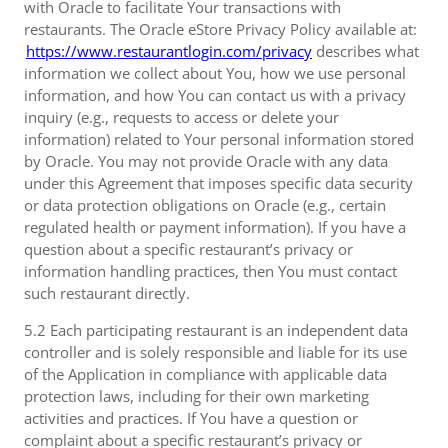
with Oracle to facilitate Your transactions with
restaurants. The Oracle eStore Privacy Policy available at:
https://www.restaurantlogin.com/privacy
describes what
information we collect about You, how we use personal
information, and how You can contact us with a privacy
inquiry (e.g., requests to access or delete your
information) related to Your personal information stored
by Oracle. You may not provide Oracle with any data
under this Agreement that imposes specific data security
or data protection obligations on Oracle (e.g., certain
regulated health or payment information). If you have a
question about a specific restaurant’s privacy or
information handling practices, then You must contact
such restaurant directly.
5.2 Each participating restaurant is an independent data
controller and is solely responsible and liable for its use
of the Application in compliance with applicable data
protection laws, including for their own marketing
activities and practices. If You have a question or
complaint about a specific restaurant’s privacy or