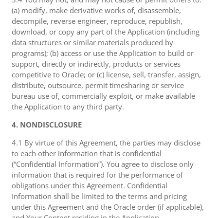
(a) modify, make derivative works of, disassemble,
decompile, reverse engineer, reproduce, republish,
download, or copy any part of the Application (including
data structures or similar materials produced by
programs); (b) access or use the Application to build or
support, directly or indirectly, products or services
competitive to Oracle; or (c) license, sell, transfer, assign,
distribute, outsource, permit timesharing or service
bureau use of, commercially exploit, or make available
the Application to any third party.
4. NONDISCLOSURE
4.1 By virtue of this Agreement, the parties may disclose
to each other information that is confidential
(“Confidential Information”). You agree to disclose only
information that is required for the performance of
obligations under this Agreement. Confidential
Information shall be limited to the terms and pricing
under this Agreement and the Oracle order (if applicable),
and Your Content residing in the Application.