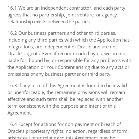
16.1 We are an independent contractor, and each party
agrees that no partnership, joint venture, or agency
relationship exists between the parties.
16.2 Our business partners and other third parties,
including any third parties with which the Application has
integrations, are independent of Oracle and are not
Oracle’s agents. Even if recommended by us, we are not
liable for, bound by, or responsible for any problems with
the Application or Your Content arising due to any acts or
omissions of any business partner or third party.
16.3 If any term of this Agreement is found to be invalid
or unenforceable, the remaining provisions will remain
effective and such term shall be replaced with another
term consistent with the purpose and intent of this
Agreement.
16.4 Except for actions for non-payment or breach of
Oracle’s proprietary rights, no action, regardless of form,
arising out of or relating to this Agreement may be