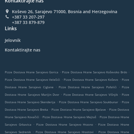
Kontaktirajte nas
Koševo 26, Sarajevo 71000, Bosnia and Herzegovina
+387 33 207-297
+387 33 879-879
Links
Jelovnik
Kontaktirajte nas
.
.
Pizze Dostava Hrane Sarajevo Gorica
Pizze Dostava Hrane Sarajevo Koševsko Brdo
.
.
Pizze Dostava Hrane Sarajevo Velešići
Pizze Dostava Hrane Sarajevo Koševo
Pizze
.
.
Dostava Hrane Sarajevo Ciglane
Pizze Dostava Hrane Sarajevo Pofalići
Pizze
.
.
Dostava Hrane Sarajevo Marijin Dvor
Pizze Dostava Hrane Sarajevo Višnjik
Pizze
.
.
Dostava Hrane Sarajevo Skenderija
Pizze Dostava Hrane Sarajevo Soukbunar
Pizze
.
.
Dostava Hrane Sarajevo Breka
Pizze Dostava Hrane Sarajevo Bjelave
Pizze Dostava
.
.
Hrane Sarajevo Kovačići
Pizze Dostava Hrane Sarajevo Mejtaš
Pizze Dostava Hrane
.
.
Sarajevo Grbavica
Pizze Dostava Hrane Sarajevo Hrasno
Pizze Dostava Hrane
.
.
Sarajevo Sedrenik
Pizze Dostava Hrane Sarajevo Hrastovi
Pizze Dostava Hrane