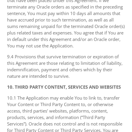
that have been placed under this Agreement. If we
terminate any Oracle orders as specified in the preceding
sentence, You must pay within 10 days all amounts that
have accrued prior to such termination, as well as all
sums remaining unpaid for the terminated Oracle order(s)
plus related taxes and expenses. You agree that if You are
in default under this Agreement and/or an Oracle order,
You may not use the Application.
9.4 Provisions that survive termination or expiration of
this Agreement are those relating to limitation of liability,
indemnification, payment and others which by their
nature are intended to survive.
10. THIRD PARTY CONTENT, SERVICES AND WEBSITES
10.1 The Application may enable You to link to, transfer
Your Content or Third Party Content to, or otherwise
access, third parties’ websites, platforms, content,
products, services, and information (“Third Party
Services”). Oracle does not control and is not responsible
for Third Party Content or Third Party Services. You are