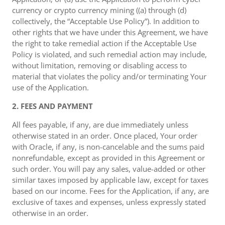
currency or crypto currency mining ((a) through (d)
collectively, the “Acceptable Use Policy”). In addition to
other rights that we have under this Agreement, we have
the right to take remedial action if the Acceptable Use
Policy is violated, and such remedial action may include,
without limitation, removing or disabling access to
material that violates the policy and/or terminating Your
use of the Application.
2. FEES AND PAYMENT
All fees payable, if any, are due immediately unless
otherwise stated in an order. Once placed, Your order
with Oracle, if any, is non-cancelable and the sums paid
nonrefundable, except as provided in this Agreement or
such order. You will pay any sales, value-added or other
similar taxes imposed by applicable law, except for taxes
based on our income. Fees for the Application, if any, are
exclusive of taxes and expenses, unless expressly stated
otherwise in an order.