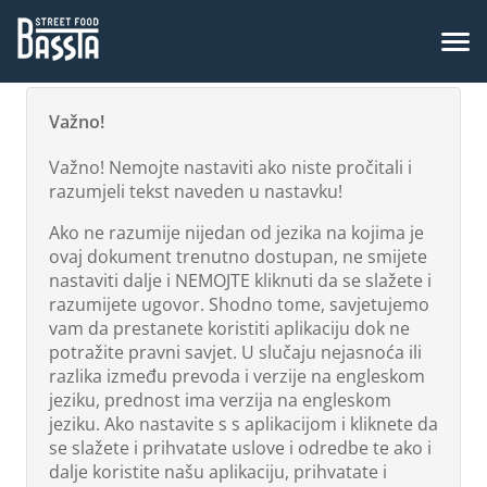
Važno!
Važno! Nemojte nastaviti ako niste pročitali i
razumjeli tekst naveden u nastavku!
Ako ne razumije nijedan od jezika na kojima je
ovaj dokument trenutno dostupan, ne smijete
nastaviti dalje i NEMOJTE kliknuti da se slažete i
razumijete ugovor. Shodno tome, savjetujemo
vam da prestanete koristiti aplikaciju dok ne
potražite pravni savjet. U slučaju nejasnoća ili
razlika između prevoda i verzije na engleskom
jeziku, prednost ima verzija na engleskom
jeziku. Ako nastavite s s aplikacijom i kliknete da
se slažete i prihvatate uslove i odredbe te ako i
dalje koristite našu aplikaciju, prihvatate i