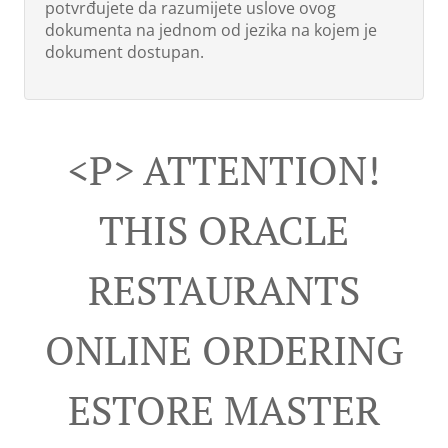
potvrđujete da razumijete uslove ovog
dokumenta na jednom od jezika na kojem je
dokument dostupan.
<p> ATTENTION!
THIS ORACLE
RESTAURANTS
ONLINE ORDERING
ESTORE MASTER