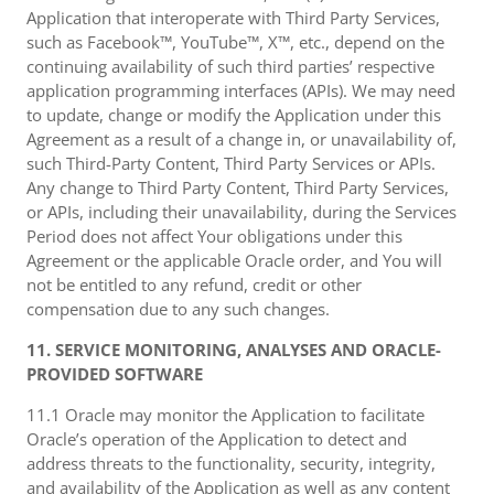
Application that interoperate with Third Party Services,
such as Facebook™, YouTube™, X™, etc., depend on the
continuing availability of such third parties’ respective
application programming interfaces (APIs). We may need
to update, change or modify the Application under this
Agreement as a result of a change in, or unavailability of,
such Third-Party Content, Third Party Services or APIs.
Any change to Third Party Content, Third Party Services,
or APIs, including their unavailability, during the Services
Period does not affect Your obligations under this
Agreement or the applicable Oracle order, and You will
not be entitled to any refund, credit or other
compensation due to any such changes.
11. SERVICE MONITORING, ANALYSES AND ORACLE-
PROVIDED SOFTWARE
11.1 Oracle may monitor the Application to facilitate
Oracle’s operation of the Application to detect and
address threats to the functionality, security, integrity,
and availability of the Application as well as any content