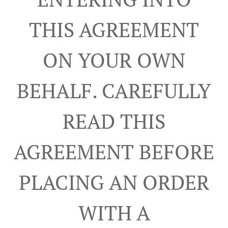
THIS AGREEMENT
ON YOUR OWN
BEHALF. CAREFULLY
READ THIS
AGREEMENT BEFORE
PLACING AN ORDER
WITH A