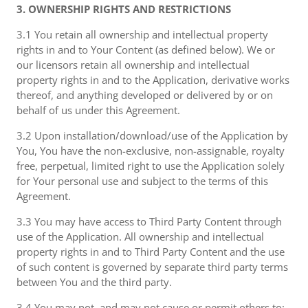
3. OWNERSHIP RIGHTS AND RESTRICTIONS
3.1 You retain all ownership and intellectual property
rights in and to Your Content (as defined below). We or
our licensors retain all ownership and intellectual
property rights in and to the Application, derivative works
thereof, and anything developed or delivered by or on
behalf of us under this Agreement.
3.2 Upon installation/download/use of the Application by
You, You have the non-exclusive, non-assignable, royalty
free, perpetual, limited right to use the Application solely
for Your personal use and subject to the terms of this
Agreement.
3.3 You may have access to Third Party Content through
use of the Application. All ownership and intellectual
property rights in and to Third Party Content and the use
of such content is governed by separate third party terms
between You and the third party.
3.4 You may not, and may not cause or permit others to: