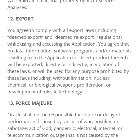
We retain all intellectual property rights in Service
Analyses.
12. EXPORT
You agree to comply with all export laws (including
“deemed export” and “deemed re-export” regulations)
while using and accessing the Application. You agree that
no data, information, software programs and/or materials
resulting from the Application (or direct product thereof)
will be exported, directly or indirectly, in violation of
these laws, or will be used for any purpose prohibited by
these laws including, without limitation, nuclear,
chemical, or biological weapons proliferation, or
development of missile technology.
13. FORCE MAJEURE
Oracle shall not be responsible for failure or delay of
performance if caused by: an act of war, hostility, or
sabotage; act of God; pandemic; electrical, internet, or
telecommunication outage that is not caused by the