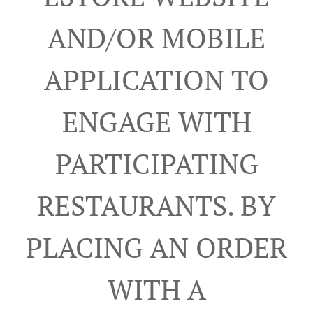
AND/OR MOBILE
APPLICATION TO
ENGAGE WITH
PARTICIPATING
RESTAURANTS. BY
PLACING AN ORDER
WITH A