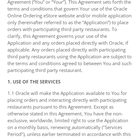
Agreement (“You” or “Your”). This Agreement sets forth the
terms and conditions that govern Your use of the Oracle
Online Ordering eStore website and/or mobile application
only (hereinafter referred to as the “Application”) to place
orders with participating third party restaurants. To
clarify, this Agreement governs your use of the
Application and any orders placed directly with Oracle, if
applicable. Any orders placed directly with participating
third party restaurants using the Application are subject to
the terms and conditions agreed to between You and such
participating third party restaurant.
1. USE OF THE SERVICES
1.1 Oracle will make the Application available to You for
placing orders and interacting directly with participating
restaurants pursuant to this Agreement. Except as
otherwise stated in this Agreement, You have the non-
exclusive, worldwide, limited right to use the Application
on a monthly basis, renewing automatically ("Services
Period"), unless earlier terminated in accordance with this