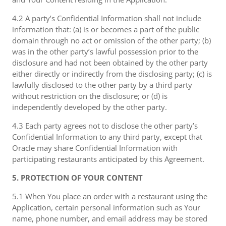
4.2 A party’s Confidential Information shall not include
information that: (a) is or becomes a part of the public
domain through no act or omission of the other party; (b)
was in the other party’s lawful possession prior to the
disclosure and had not been obtained by the other party
either directly or indirectly from the disclosing party; (c) is
lawfully disclosed to the other party by a third party
without restriction on the disclosure; or (d) is
independently developed by the other party.
4.3 Each party agrees not to disclose the other party’s
Confidential Information to any third party, except that
Oracle may share Confidential Information with
participating restaurants anticipated by this Agreement.
5. PROTECTION OF YOUR CONTENT
5.1 When You place an order with a restaurant using the
Application, certain personal information such as Your
name, phone number, and email address may be stored