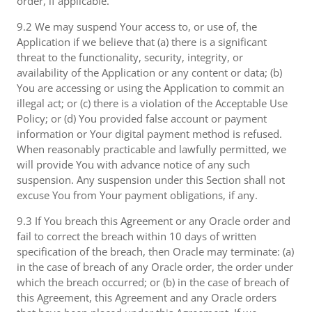
order, if applicable.
9.2 We may suspend Your access to, or use of, the
Application if we believe that (a) there is a significant
threat to the functionality, security, integrity, or
availability of the Application or any content or data; (b)
You are accessing or using the Application to commit an
illegal act; or (c) there is a violation of the Acceptable Use
Policy; or (d) You provided false account or payment
information or Your digital payment method is refused.
When reasonably practicable and lawfully permitted, we
will provide You with advance notice of any such
suspension. Any suspension under this Section shall not
excuse You from Your payment obligations, if any.
9.3 If You breach this Agreement or any Oracle order and
fail to correct the breach within 10 days of written
specification of the breach, then Oracle may terminate: (a)
in the case of breach of any Oracle order, the order under
which the breach occurred; or (b) in the case of breach of
this Agreement, this Agreement and any Oracle orders