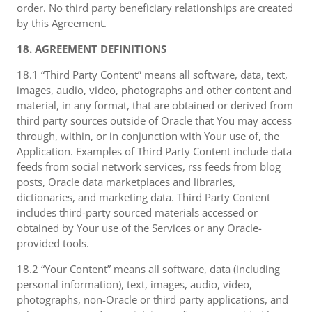
order. No third party beneficiary relationships are created
by this Agreement.
18. AGREEMENT DEFINITIONS
18.1 “Third Party Content” means all software, data, text,
images, audio, video, photographs and other content and
material, in any format, that are obtained or derived from
third party sources outside of Oracle that You may access
through, within, or in conjunction with Your use of, the
Application. Examples of Third Party Content include data
feeds from social network services, rss feeds from blog
posts, Oracle data marketplaces and libraries,
dictionaries, and marketing data. Third Party Content
includes third-party sourced materials accessed or
obtained by Your use of the Services or any Oracle-
provided tools.
18.2 “Your Content” means all software, data (including
personal information), text, images, audio, video,
photographs, non-Oracle or third party applications, and