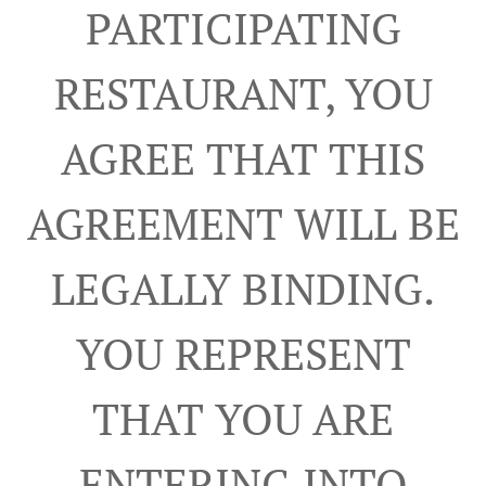
PARTICIPATING
RESTAURANT, YOU
AGREE THAT THIS
AGREEMENT WILL BE
LEGALLY BINDING.
YOU REPRESENT
THAT YOU ARE
ENTERING INTO