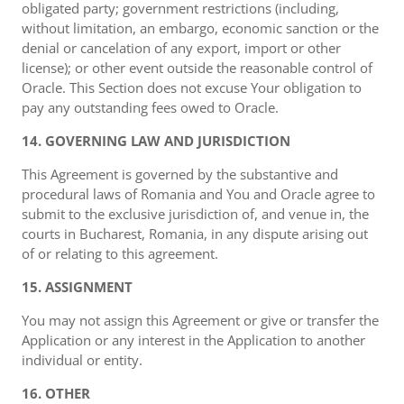
obligated party; government restrictions (including,
without limitation, an embargo, economic sanction or the
denial or cancelation of any export, import or other
license); or other event outside the reasonable control of
Oracle. This Section does not excuse Your obligation to
pay any outstanding fees owed to Oracle.
14. GOVERNING LAW AND JURISDICTION
This Agreement is governed by the substantive and
procedural laws of Romania and You and Oracle agree to
submit to the exclusive jurisdiction of, and venue in, the
courts in Bucharest, Romania, in any dispute arising out
of or relating to this agreement.
15. ASSIGNMENT
You may not assign this Agreement or give or transfer the
Application or any interest in the Application to another
individual or entity.
16. OTHER