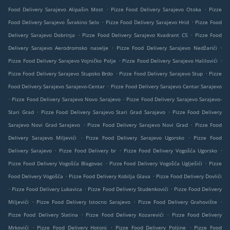
.
.
Food Delivery Sarajevo Alipašin Most
Pizze Food Delivery Sarajevo Otoka
Pizze
.
.
Food Delivery Sarajevo Švrakino Selo
Pizze Food Delivery Sarajevo Hrid
Pizze Food
.
.
Delivery Sarajevo Dobrinja
Pizze Food Delivery Sarajevo Kvadrant C5
Pizze Food
.
.
Delivery Sarajevo Aerodromsko naselje
Pizze Food Delivery Sarajevo Nedžarići
.
.
Pizze Food Delivery Sarajevo Vojničko Polje
Pizze Food Delivery Sarajevo Halilovići
.
.
Pizze Food Delivery Sarajevo Stupsko Brdo
Pizze Food Delivery Sarajevo Stup
Pizze
.
Food Delivery Sarajevo Sarajevo-Centar
Pizze Food Delivery Sarajevo Centar Sarajevo
.
.
Pizze Food Delivery Sarajevo Novo Sarajevo
Pizze Food Delivery Sarajevo Sarajevo-
.
.
Stari Grad
Pizze Food Delivery Sarajevo Stari Grad Sarajevo
Pizze Food Delivery
.
.
Sarajevo Novi Grad Sarajevo
Pizze Food Delivery Sarajevo Novi Grad
Pizze Food
.
.
Delivery Sarajevo Miljevići
Pizze Food Delivery Sarajevo Ugorsko
Pizze Food
.
.
.
Delivery Sarajevo
Pizze Food Delivery br
Pizze Food Delivery Vogošća Ugorsko
.
.
Pizze Food Delivery Vogošća Blagovac
Pizze Food Delivery Vogošća Uglješići
Pizze
.
.
Food Delivery Vogošća
Pizze Food Delivery Kobilja Glava
Pizze Food Delivery Dovlići
.
.
.
Pizze Food Delivery Lukavica
Pizze Food Delivery Studenkovići
Pizze Food Delivery
.
.
.
Miljevići
Pizze Food Delivery Istocno Sarajevo
Pizze Food Delivery Grahovište
.
.
Pizze Food Delivery Slatina
Pizze Food Delivery Kozarevići
Pizze Food Delivery
.
.
.
Mrkovići
Pizze Food Delivery Hotonj
Pizze Food Delivery Poljine
Pizze Food