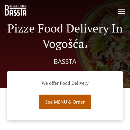
Pizze Food Delivery In
Vogošća،
BASSTA
We offer Food Delivery
See MENU & Order