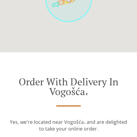
Order With Delivery In
Vogošća،
Yes, we're located near Vogošća، and are delighted
to take your online order.