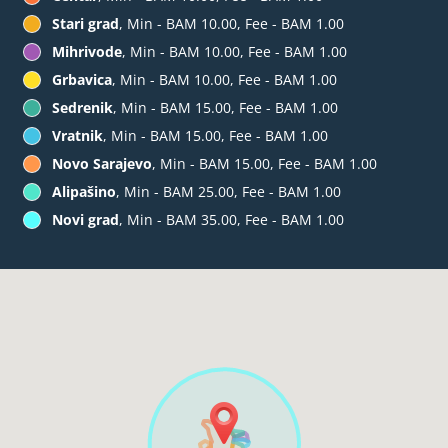
Stari grad
, Min - BAM 10.00, Fee - BAM 1.00
Mihrivode
, Min - BAM 10.00, Fee - BAM 1.00
Grbavica
, Min - BAM 10.00, Fee - BAM 1.00
Sedrenik
, Min - BAM 15.00, Fee - BAM 1.00
Vratnik
, Min - BAM 15.00, Fee - BAM 1.00
Novo Sarajevo
, Min - BAM 15.00, Fee - BAM 1.00
Alipašino
, Min - BAM 25.00, Fee - BAM 1.00
Novi grad
, Min - BAM 35.00, Fee - BAM 1.00