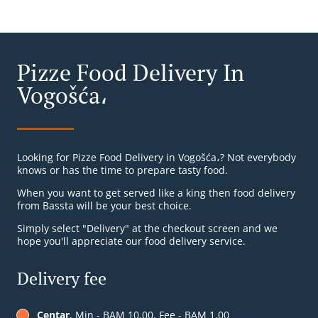
Pizze Food Delivery In
Vogošća،
Looking for Pizze Food Delivery in Vogošća،? Not everybody
knows or has the time to prepare tasty food.
When you want to get served like a king then food delivery
from Bassta will be your best choice.
Simply select "Delivery" at the checkout screen and we
hope you'll appreciate our food delivery service.
Delivery fee
Centar
, Min - BAM 10.00, Fee - BAM 1.00