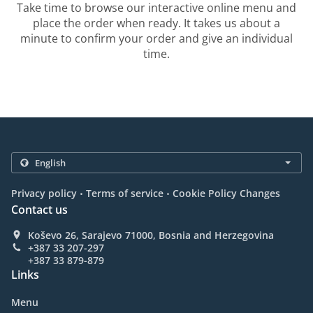
Take time to browse our interactive online menu and
place the order when ready. It takes us about a
minute to confirm your order and give an individual
time.
.
.
Privacy policy
Terms of service
Cookie Policy Changes
Contact us
Koševo 26, Sarajevo 71000, Bosnia and Herzegovina
+387 33 207-297
+387 33 879-879
Links
Menu