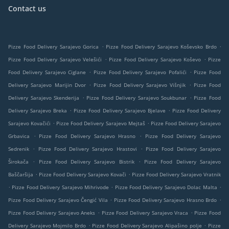
Contact us
.
.
Pizze Food Delivery Sarajevo Gorica
Pizze Food Delivery Sarajevo Koševsko Brdo
.
.
Pizze Food Delivery Sarajevo Velešići
Pizze Food Delivery Sarajevo Koševo
Pizze
.
.
Food Delivery Sarajevo Ciglane
Pizze Food Delivery Sarajevo Pofalići
Pizze Food
.
.
Delivery Sarajevo Marijin Dvor
Pizze Food Delivery Sarajevo Višnjik
Pizze Food
.
.
Delivery Sarajevo Skenderija
Pizze Food Delivery Sarajevo Soukbunar
Pizze Food
.
.
Delivery Sarajevo Breka
Pizze Food Delivery Sarajevo Bjelave
Pizze Food Delivery
.
.
Sarajevo Kovačići
Pizze Food Delivery Sarajevo Mejtaš
Pizze Food Delivery Sarajevo
.
.
Grbavica
Pizze Food Delivery Sarajevo Hrasno
Pizze Food Delivery Sarajevo
.
.
Sedrenik
Pizze Food Delivery Sarajevo Hrastovi
Pizze Food Delivery Sarajevo
.
.
Širokača
Pizze Food Delivery Sarajevo Bistrik
Pizze Food Delivery Sarajevo
.
.
Baščaršija
Pizze Food Delivery Sarajevo Kovači
Pizze Food Delivery Sarajevo Vratnik
.
.
.
Pizze Food Delivery Sarajevo Mihrivode
Pizze Food Delivery Sarajevo Dolac Malta
.
.
Pizze Food Delivery Sarajevo Čengić Vila
Pizze Food Delivery Sarajevo Hrasno Brdo
.
.
Pizze Food Delivery Sarajevo Aneks
Pizze Food Delivery Sarajevo Vraca
Pizze Food
.
.
Delivery Sarajevo Mojmilo Brdo
Pizze Food Delivery Sarajevo Alipašino polje
Pizze