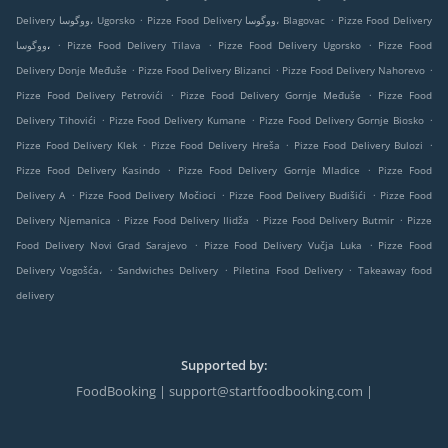
.
.
Delivery ووگوسا، Ugorsko
Pizze Food Delivery ووگوسا، Blagovac
Pizze Food Delivery
.
.
.
ووگوسا،
Pizze Food Delivery Tilava
Pizze Food Delivery Ugorsko
Pizze Food
.
.
.
Delivery Donje Međuše
Pizze Food Delivery Blizanci
Pizze Food Delivery Nahorevo
.
.
Pizze Food Delivery Petrovići
Pizze Food Delivery Gornje Međuše
Pizze Food
.
.
.
Delivery Tihovići
Pizze Food Delivery Kumane
Pizze Food Delivery Gornje Biosko
.
.
.
Pizze Food Delivery Klek
Pizze Food Delivery Hreša
Pizze Food Delivery Bulozi
.
.
Pizze Food Delivery Kasindo
Pizze Food Delivery Gornje Mladice
Pizze Food
.
.
.
Delivery A
Pizze Food Delivery Močioci
Pizze Food Delivery Budišići
Pizze Food
.
.
.
Delivery Njemanica
Pizze Food Delivery Ilidža
Pizze Food Delivery Butmir
Pizze
.
.
Food Delivery Novi Grad Sarajevo
Pizze Food Delivery Vučja Luka
Pizze Food
.
.
.
Delivery Vogošća،
Sandwiches Delivery
Piletina Food Delivery
Takeaway food
delivery
Supported by:
FoodBooking | support@startfoodbooking.com |