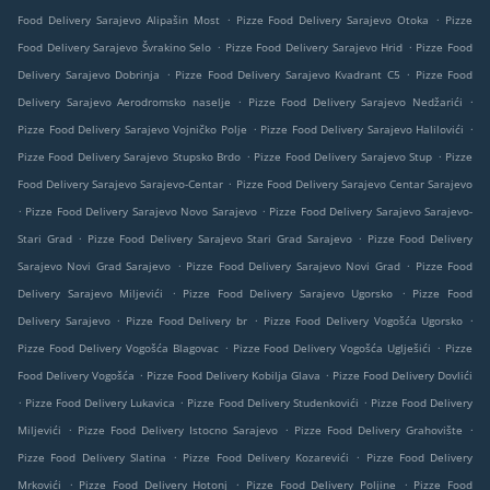
.
.
Food Delivery Sarajevo Alipašin Most
Pizze Food Delivery Sarajevo Otoka
Pizze
.
.
Food Delivery Sarajevo Švrakino Selo
Pizze Food Delivery Sarajevo Hrid
Pizze Food
.
.
Delivery Sarajevo Dobrinja
Pizze Food Delivery Sarajevo Kvadrant C5
Pizze Food
.
.
Delivery Sarajevo Aerodromsko naselje
Pizze Food Delivery Sarajevo Nedžarići
.
.
Pizze Food Delivery Sarajevo Vojničko Polje
Pizze Food Delivery Sarajevo Halilovići
.
.
Pizze Food Delivery Sarajevo Stupsko Brdo
Pizze Food Delivery Sarajevo Stup
Pizze
.
Food Delivery Sarajevo Sarajevo-Centar
Pizze Food Delivery Sarajevo Centar Sarajevo
.
.
Pizze Food Delivery Sarajevo Novo Sarajevo
Pizze Food Delivery Sarajevo Sarajevo-
.
.
Stari Grad
Pizze Food Delivery Sarajevo Stari Grad Sarajevo
Pizze Food Delivery
.
.
Sarajevo Novi Grad Sarajevo
Pizze Food Delivery Sarajevo Novi Grad
Pizze Food
.
.
Delivery Sarajevo Miljevići
Pizze Food Delivery Sarajevo Ugorsko
Pizze Food
.
.
.
Delivery Sarajevo
Pizze Food Delivery br
Pizze Food Delivery Vogošća Ugorsko
.
.
Pizze Food Delivery Vogošća Blagovac
Pizze Food Delivery Vogošća Uglješići
Pizze
.
.
Food Delivery Vogošća
Pizze Food Delivery Kobilja Glava
Pizze Food Delivery Dovlići
.
.
.
Pizze Food Delivery Lukavica
Pizze Food Delivery Studenkovići
Pizze Food Delivery
.
.
.
Miljevići
Pizze Food Delivery Istocno Sarajevo
Pizze Food Delivery Grahovište
.
.
Pizze Food Delivery Slatina
Pizze Food Delivery Kozarevići
Pizze Food Delivery
.
.
.
Mrkovići
Pizze Food Delivery Hotonj
Pizze Food Delivery Poljine
Pizze Food