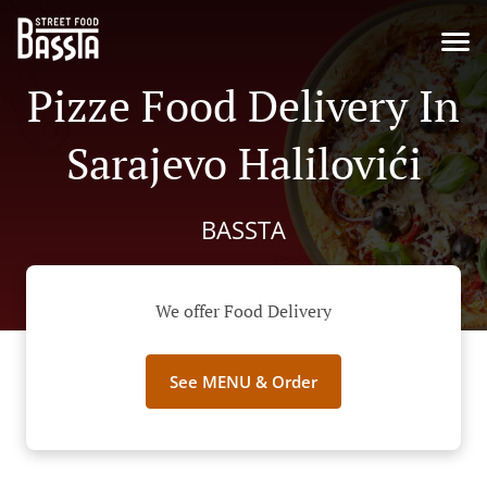
Pizze Food Delivery In
Sarajevo Halilovići
BASSTA
We offer Food Delivery
See MENU & Order