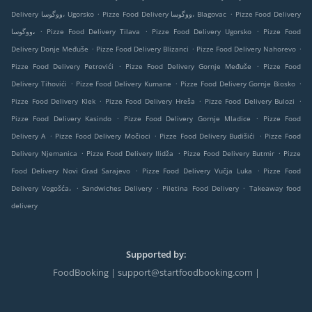
.
.
Delivery ووگوسا، Ugorsko
Pizze Food Delivery ووگوسا، Blagovac
Pizze Food Delivery
.
.
.
ووگوسا،
Pizze Food Delivery Tilava
Pizze Food Delivery Ugorsko
Pizze Food
.
.
.
Delivery Donje Međuše
Pizze Food Delivery Blizanci
Pizze Food Delivery Nahorevo
.
.
Pizze Food Delivery Petrovići
Pizze Food Delivery Gornje Međuše
Pizze Food
.
.
.
Delivery Tihovići
Pizze Food Delivery Kumane
Pizze Food Delivery Gornje Biosko
.
.
.
Pizze Food Delivery Klek
Pizze Food Delivery Hreša
Pizze Food Delivery Bulozi
.
.
Pizze Food Delivery Kasindo
Pizze Food Delivery Gornje Mladice
Pizze Food
.
.
.
Delivery A
Pizze Food Delivery Močioci
Pizze Food Delivery Budišići
Pizze Food
.
.
.
Delivery Njemanica
Pizze Food Delivery Ilidža
Pizze Food Delivery Butmir
Pizze
.
.
Food Delivery Novi Grad Sarajevo
Pizze Food Delivery Vučja Luka
Pizze Food
.
.
.
Delivery Vogošća،
Sandwiches Delivery
Piletina Food Delivery
Takeaway food
delivery
Supported by:
FoodBooking | support@startfoodbooking.com |