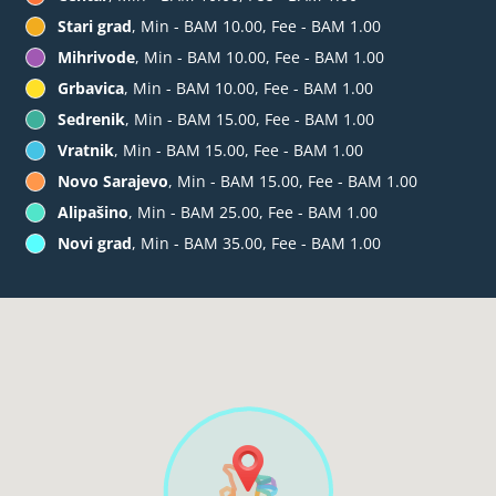
Stari grad
, Min - BAM 10.00, Fee - BAM 1.00
Mihrivode
, Min - BAM 10.00, Fee - BAM 1.00
Grbavica
, Min - BAM 10.00, Fee - BAM 1.00
Sedrenik
, Min - BAM 15.00, Fee - BAM 1.00
Vratnik
, Min - BAM 15.00, Fee - BAM 1.00
Novo Sarajevo
, Min - BAM 15.00, Fee - BAM 1.00
Alipašino
, Min - BAM 25.00, Fee - BAM 1.00
Novi grad
, Min - BAM 35.00, Fee - BAM 1.00