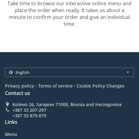
Take time to browse our interactive online menu and
place the order when ready. It takes us about a
minute to confirm your order and give an individual
time.
.
.
Privacy policy
Terms of service
Cookie Policy Changes
Contact us
Koševo 26, Sarajevo 71000, Bosnia and Herzegovina
+387 33 207-297
+387 33 879-879
Links
Menu