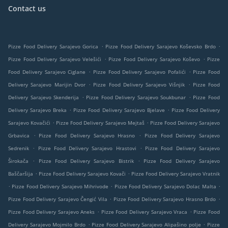
Contact us
.
.
Pizze Food Delivery Sarajevo Gorica
Pizze Food Delivery Sarajevo Koševsko Brdo
.
.
Pizze Food Delivery Sarajevo Velešići
Pizze Food Delivery Sarajevo Koševo
Pizze
.
.
Food Delivery Sarajevo Ciglane
Pizze Food Delivery Sarajevo Pofalići
Pizze Food
.
.
Delivery Sarajevo Marijin Dvor
Pizze Food Delivery Sarajevo Višnjik
Pizze Food
.
.
Delivery Sarajevo Skenderija
Pizze Food Delivery Sarajevo Soukbunar
Pizze Food
.
.
Delivery Sarajevo Breka
Pizze Food Delivery Sarajevo Bjelave
Pizze Food Delivery
.
.
Sarajevo Kovačići
Pizze Food Delivery Sarajevo Mejtaš
Pizze Food Delivery Sarajevo
.
.
Grbavica
Pizze Food Delivery Sarajevo Hrasno
Pizze Food Delivery Sarajevo
.
.
Sedrenik
Pizze Food Delivery Sarajevo Hrastovi
Pizze Food Delivery Sarajevo
.
.
Širokača
Pizze Food Delivery Sarajevo Bistrik
Pizze Food Delivery Sarajevo
.
.
Baščaršija
Pizze Food Delivery Sarajevo Kovači
Pizze Food Delivery Sarajevo Vratnik
.
.
.
Pizze Food Delivery Sarajevo Mihrivode
Pizze Food Delivery Sarajevo Dolac Malta
.
.
Pizze Food Delivery Sarajevo Čengić Vila
Pizze Food Delivery Sarajevo Hrasno Brdo
.
.
Pizze Food Delivery Sarajevo Aneks
Pizze Food Delivery Sarajevo Vraca
Pizze Food
.
.
Delivery Sarajevo Mojmilo Brdo
Pizze Food Delivery Sarajevo Alipašino polje
Pizze