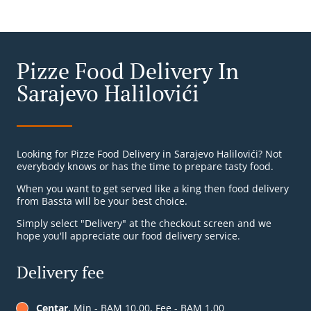
Pizze Food Delivery In
Sarajevo Halilovići
Looking for Pizze Food Delivery in Sarajevo Halilovići? Not
everybody knows or has the time to prepare tasty food.
When you want to get served like a king then food delivery
from Bassta will be your best choice.
Simply select "Delivery" at the checkout screen and we
hope you'll appreciate our food delivery service.
Delivery fee
Centar
, Min - BAM 10.00, Fee - BAM 1.00