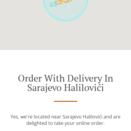
Order With Delivery In
Sarajevo Halilovići
Yes, we're located near Sarajevo Halilovići and are
delighted to take your online order.