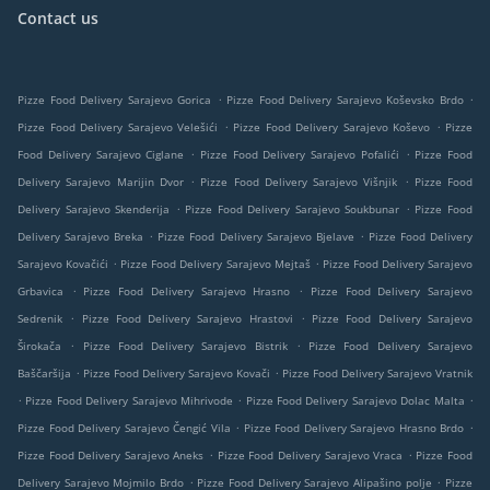
Contact us
.
.
Pizze Food Delivery Sarajevo Gorica
Pizze Food Delivery Sarajevo Koševsko Brdo
.
.
Pizze Food Delivery Sarajevo Velešići
Pizze Food Delivery Sarajevo Koševo
Pizze
.
.
Food Delivery Sarajevo Ciglane
Pizze Food Delivery Sarajevo Pofalići
Pizze Food
.
.
Delivery Sarajevo Marijin Dvor
Pizze Food Delivery Sarajevo Višnjik
Pizze Food
.
.
Delivery Sarajevo Skenderija
Pizze Food Delivery Sarajevo Soukbunar
Pizze Food
.
.
Delivery Sarajevo Breka
Pizze Food Delivery Sarajevo Bjelave
Pizze Food Delivery
.
.
Sarajevo Kovačići
Pizze Food Delivery Sarajevo Mejtaš
Pizze Food Delivery Sarajevo
.
.
Grbavica
Pizze Food Delivery Sarajevo Hrasno
Pizze Food Delivery Sarajevo
.
.
Sedrenik
Pizze Food Delivery Sarajevo Hrastovi
Pizze Food Delivery Sarajevo
.
.
Širokača
Pizze Food Delivery Sarajevo Bistrik
Pizze Food Delivery Sarajevo
.
.
Baščaršija
Pizze Food Delivery Sarajevo Kovači
Pizze Food Delivery Sarajevo Vratnik
.
.
.
Pizze Food Delivery Sarajevo Mihrivode
Pizze Food Delivery Sarajevo Dolac Malta
.
.
Pizze Food Delivery Sarajevo Čengić Vila
Pizze Food Delivery Sarajevo Hrasno Brdo
.
.
Pizze Food Delivery Sarajevo Aneks
Pizze Food Delivery Sarajevo Vraca
Pizze Food
.
.
Delivery Sarajevo Mojmilo Brdo
Pizze Food Delivery Sarajevo Alipašino polje
Pizze