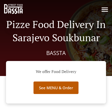
Pizze Food Delivery In
Sarajevo Soukbunar
BASSTA
We offer Food Delivery
See MENU & Order