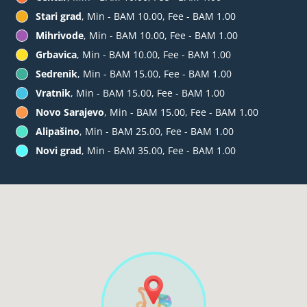
Stari grad
, Min - BAM 10.00, Fee - BAM 1.00
Mihrivode
, Min - BAM 10.00, Fee - BAM 1.00
Grbavica
, Min - BAM 10.00, Fee - BAM 1.00
Sedrenik
, Min - BAM 15.00, Fee - BAM 1.00
Vratnik
, Min - BAM 15.00, Fee - BAM 1.00
Novo Sarajevo
, Min - BAM 15.00, Fee - BAM 1.00
Alipašino
, Min - BAM 25.00, Fee - BAM 1.00
Novi grad
, Min - BAM 35.00, Fee - BAM 1.00