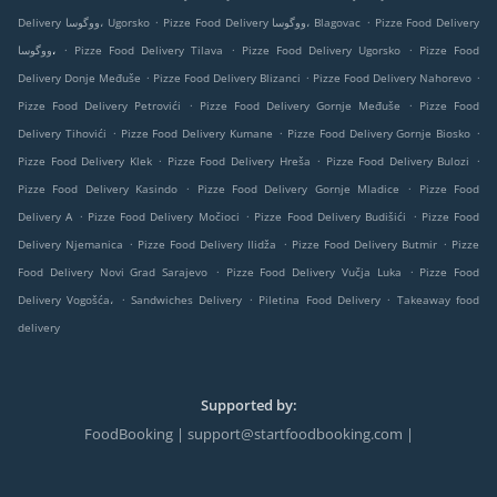
.
.
Delivery ووگوسا، Ugorsko
Pizze Food Delivery ووگوسا، Blagovac
Pizze Food Delivery
.
.
.
ووگوسا،
Pizze Food Delivery Tilava
Pizze Food Delivery Ugorsko
Pizze Food
.
.
.
Delivery Donje Međuše
Pizze Food Delivery Blizanci
Pizze Food Delivery Nahorevo
.
.
Pizze Food Delivery Petrovići
Pizze Food Delivery Gornje Međuše
Pizze Food
.
.
.
Delivery Tihovići
Pizze Food Delivery Kumane
Pizze Food Delivery Gornje Biosko
.
.
.
Pizze Food Delivery Klek
Pizze Food Delivery Hreša
Pizze Food Delivery Bulozi
.
.
Pizze Food Delivery Kasindo
Pizze Food Delivery Gornje Mladice
Pizze Food
.
.
.
Delivery A
Pizze Food Delivery Močioci
Pizze Food Delivery Budišići
Pizze Food
.
.
.
Delivery Njemanica
Pizze Food Delivery Ilidža
Pizze Food Delivery Butmir
Pizze
.
.
Food Delivery Novi Grad Sarajevo
Pizze Food Delivery Vučja Luka
Pizze Food
.
.
.
Delivery Vogošća،
Sandwiches Delivery
Piletina Food Delivery
Takeaway food
delivery
Supported by:
FoodBooking | support@startfoodbooking.com |