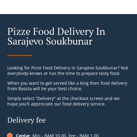
Pizze Food Delivery In
Sarajevo Soukbunar
Looking for Pizze Food Delivery in Sarajevo Soukbunar? Not
everybody knows or has the time to prepare tasty food.
When you want to get served like a king then food delivery
from Bassta will be your best choice.
Simply select "Delivery" at the checkout screen and we
hope you'll appreciate our food delivery service.
Delivery fee
Centar
, Min - BAM 10.00, Fee - BAM 1.00