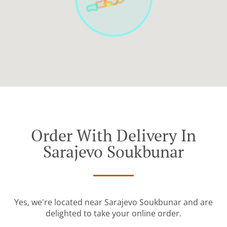
Order With Delivery In
Sarajevo Soukbunar
Yes, we're located near Sarajevo Soukbunar and are
delighted to take your online order.