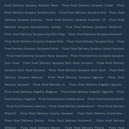
.
.
Food Delivery Sarajevo Alipašin Most
Pizze Food Delivery Sarajevo Otoka
Pizze
.
.
Food Delivery Sarajevo Švrakino Selo
Pizze Food Delivery Sarajevo Hrid
Pizze Food
.
.
Delivery Sarajevo Dobrinja
Pizze Food Delivery Sarajevo Kvadrant C5
Pizze Food
.
.
Delivery Sarajevo Aerodromsko naselje
Pizze Food Delivery Sarajevo Nedžarići
.
.
Pizze Food Delivery Sarajevo Vojničko Polje
Pizze Food Delivery Sarajevo Halilovići
.
.
Pizze Food Delivery Sarajevo Stupsko Brdo
Pizze Food Delivery Sarajevo Stup
Pizze
.
Food Delivery Sarajevo Sarajevo-Centar
Pizze Food Delivery Sarajevo Centar Sarajevo
.
.
Pizze Food Delivery Sarajevo Novo Sarajevo
Pizze Food Delivery Sarajevo Sarajevo-
.
.
Stari Grad
Pizze Food Delivery Sarajevo Stari Grad Sarajevo
Pizze Food Delivery
.
.
Sarajevo Novi Grad Sarajevo
Pizze Food Delivery Sarajevo Novi Grad
Pizze Food
.
.
Delivery Sarajevo Miljevići
Pizze Food Delivery Sarajevo Ugorsko
Pizze Food
.
.
.
Delivery Sarajevo
Pizze Food Delivery br
Pizze Food Delivery Vogošća Ugorsko
.
.
Pizze Food Delivery Vogošća Blagovac
Pizze Food Delivery Vogošća Uglješići
Pizze
.
.
Food Delivery Vogošća
Pizze Food Delivery Kobilja Glava
Pizze Food Delivery Dovlići
.
.
.
Pizze Food Delivery Lukavica
Pizze Food Delivery Studenkovići
Pizze Food Delivery
.
.
.
Miljevići
Pizze Food Delivery Istocno Sarajevo
Pizze Food Delivery Grahovište
.
.
Pizze Food Delivery Slatina
Pizze Food Delivery Kozarevići
Pizze Food Delivery
.
.
.
Mrkovići
Pizze Food Delivery Hotonj
Pizze Food Delivery Poljine
Pizze Food