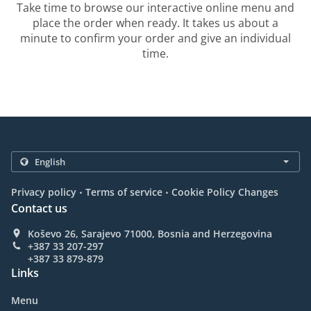
Take time to browse our interactive online menu and
place the order when ready. It takes us about a
minute to confirm your order and give an individual
time.
.
.
Privacy policy
Terms of service
Cookie Policy Changes
Contact us
Koševo 26, Sarajevo 71000, Bosnia and Herzegovina
+387 33 207-297
+387 33 879-879
Links
Menu