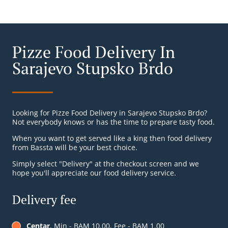
Pizze Food Delivery In
Sarajevo Stupsko Brdo
Looking for Pizze Food Delivery in Sarajevo Stupsko Brdo?
Not everybody knows or has the time to prepare tasty food.
When you want to get served like a king then food delivery
from Bassta will be your best choice.
Simply select "Delivery" at the checkout screen and we
hope you'll appreciate our food delivery service.
Delivery fee
Centar
, Min - BAM 10.00, Fee - BAM 1.00