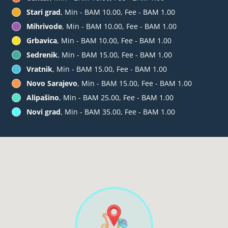
Stari grad
, Min - BAM 10.00, Fee - BAM 1.00
Mihrivode
, Min - BAM 10.00, Fee - BAM 1.00
Grbavica
, Min - BAM 10.00, Fee - BAM 1.00
Sedrenik
, Min - BAM 15.00, Fee - BAM 1.00
Vratnik
, Min - BAM 15.00, Fee - BAM 1.00
Novo Sarajevo
, Min - BAM 15.00, Fee - BAM 1.00
Alipašino
, Min - BAM 25.00, Fee - BAM 1.00
Novi grad
, Min - BAM 35.00, Fee - BAM 1.00