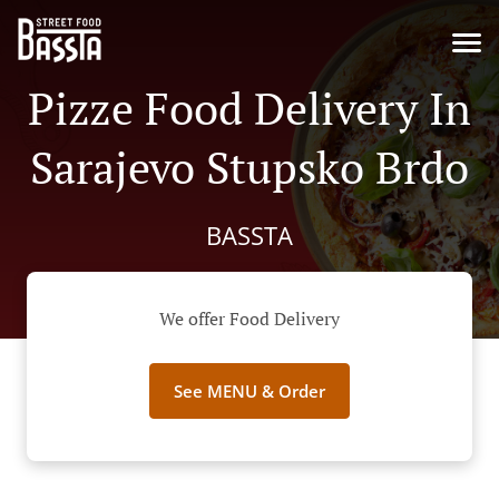
Pizze Food Delivery In
Sarajevo Stupsko Brdo
BASSTA
We offer Food Delivery
See MENU & Order