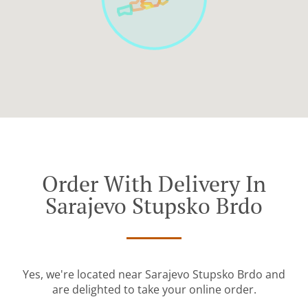
Order With Delivery In
Sarajevo Stupsko Brdo
Yes, we're located near Sarajevo Stupsko Brdo and
are delighted to take your online order.