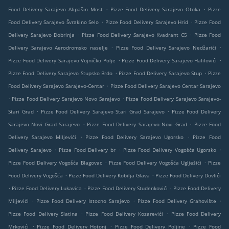
.
.
Food Delivery Sarajevo Alipašin Most
Pizze Food Delivery Sarajevo Otoka
Pizze
.
.
Food Delivery Sarajevo Švrakino Selo
Pizze Food Delivery Sarajevo Hrid
Pizze Food
.
.
Delivery Sarajevo Dobrinja
Pizze Food Delivery Sarajevo Kvadrant C5
Pizze Food
.
.
Delivery Sarajevo Aerodromsko naselje
Pizze Food Delivery Sarajevo Nedžarići
.
.
Pizze Food Delivery Sarajevo Vojničko Polje
Pizze Food Delivery Sarajevo Halilovići
.
.
Pizze Food Delivery Sarajevo Stupsko Brdo
Pizze Food Delivery Sarajevo Stup
Pizze
.
Food Delivery Sarajevo Sarajevo-Centar
Pizze Food Delivery Sarajevo Centar Sarajevo
.
.
Pizze Food Delivery Sarajevo Novo Sarajevo
Pizze Food Delivery Sarajevo Sarajevo-
.
.
Stari Grad
Pizze Food Delivery Sarajevo Stari Grad Sarajevo
Pizze Food Delivery
.
.
Sarajevo Novi Grad Sarajevo
Pizze Food Delivery Sarajevo Novi Grad
Pizze Food
.
.
Delivery Sarajevo Miljevići
Pizze Food Delivery Sarajevo Ugorsko
Pizze Food
.
.
.
Delivery Sarajevo
Pizze Food Delivery br
Pizze Food Delivery Vogošća Ugorsko
.
.
Pizze Food Delivery Vogošća Blagovac
Pizze Food Delivery Vogošća Uglješići
Pizze
.
.
Food Delivery Vogošća
Pizze Food Delivery Kobilja Glava
Pizze Food Delivery Dovlići
.
.
.
Pizze Food Delivery Lukavica
Pizze Food Delivery Studenkovići
Pizze Food Delivery
.
.
.
Miljevići
Pizze Food Delivery Istocno Sarajevo
Pizze Food Delivery Grahovište
.
.
Pizze Food Delivery Slatina
Pizze Food Delivery Kozarevići
Pizze Food Delivery
.
.
.
Mrkovići
Pizze Food Delivery Hotonj
Pizze Food Delivery Poljine
Pizze Food