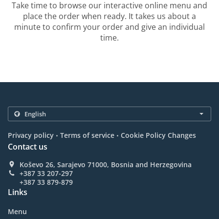
Take time to browse our interactive online menu and
place the order when ready. It takes us about a
minute to confirm your order and give an individual
time.
.
.
Privacy policy
Terms of service
Cookie Policy Changes
Contact us
Koševo 26, Sarajevo 71000, Bosnia and Herzegovina
+387 33 207-297
+387 33 879-879
Links
Menu