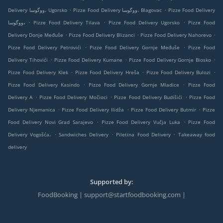
.
.
Delivery ووگوسا، Ugorsko
Pizze Food Delivery ووگوسا، Blagovac
Pizze Food Delivery
.
.
.
ووگوسا،
Pizze Food Delivery Tilava
Pizze Food Delivery Ugorsko
Pizze Food
.
.
.
Delivery Donje Međuše
Pizze Food Delivery Blizanci
Pizze Food Delivery Nahorevo
.
.
Pizze Food Delivery Petrovići
Pizze Food Delivery Gornje Međuše
Pizze Food
.
.
.
Delivery Tihovići
Pizze Food Delivery Kumane
Pizze Food Delivery Gornje Biosko
.
.
.
Pizze Food Delivery Klek
Pizze Food Delivery Hreša
Pizze Food Delivery Bulozi
.
.
Pizze Food Delivery Kasindo
Pizze Food Delivery Gornje Mladice
Pizze Food
.
.
.
Delivery A
Pizze Food Delivery Močioci
Pizze Food Delivery Budišići
Pizze Food
.
.
.
Delivery Njemanica
Pizze Food Delivery Ilidža
Pizze Food Delivery Butmir
Pizze
.
.
Food Delivery Novi Grad Sarajevo
Pizze Food Delivery Vučja Luka
Pizze Food
.
.
.
Delivery Vogošća،
Sandwiches Delivery
Piletina Food Delivery
Takeaway food
delivery
Supported by:
FoodBooking | support@startfoodbooking.com |