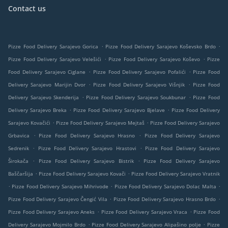
Contact us
.
.
Pizze Food Delivery Sarajevo Gorica
Pizze Food Delivery Sarajevo Koševsko Brdo
.
.
Pizze Food Delivery Sarajevo Velešići
Pizze Food Delivery Sarajevo Koševo
Pizze
.
.
Food Delivery Sarajevo Ciglane
Pizze Food Delivery Sarajevo Pofalići
Pizze Food
.
.
Delivery Sarajevo Marijin Dvor
Pizze Food Delivery Sarajevo Višnjik
Pizze Food
.
.
Delivery Sarajevo Skenderija
Pizze Food Delivery Sarajevo Soukbunar
Pizze Food
.
.
Delivery Sarajevo Breka
Pizze Food Delivery Sarajevo Bjelave
Pizze Food Delivery
.
.
Sarajevo Kovačići
Pizze Food Delivery Sarajevo Mejtaš
Pizze Food Delivery Sarajevo
.
.
Grbavica
Pizze Food Delivery Sarajevo Hrasno
Pizze Food Delivery Sarajevo
.
.
Sedrenik
Pizze Food Delivery Sarajevo Hrastovi
Pizze Food Delivery Sarajevo
.
.
Širokača
Pizze Food Delivery Sarajevo Bistrik
Pizze Food Delivery Sarajevo
.
.
Baščaršija
Pizze Food Delivery Sarajevo Kovači
Pizze Food Delivery Sarajevo Vratnik
.
.
.
Pizze Food Delivery Sarajevo Mihrivode
Pizze Food Delivery Sarajevo Dolac Malta
.
.
Pizze Food Delivery Sarajevo Čengić Vila
Pizze Food Delivery Sarajevo Hrasno Brdo
.
.
Pizze Food Delivery Sarajevo Aneks
Pizze Food Delivery Sarajevo Vraca
Pizze Food
.
.
Delivery Sarajevo Mojmilo Brdo
Pizze Food Delivery Sarajevo Alipašino polje
Pizze