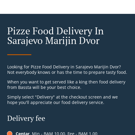
Pizze Food Delivery In
Sarajevo Marijin Dvor
Looking for Pizze Food Delivery in Sarajevo Marijin Dvor?
Not everybody knows or has the time to prepare tasty food.
When you want to get served like a king then food delivery
from Bassta will be your best choice.
Simply select "Delivery" at the checkout screen and we
hope you'll appreciate our food delivery service.
Delivery fee
Centar
, Min - BAM 10.00, Fee - BAM 1.00