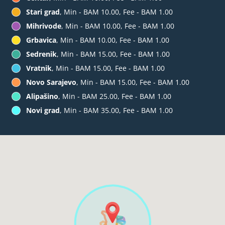
Stari grad
, Min - BAM 10.00, Fee - BAM 1.00
Mihrivode
, Min - BAM 10.00, Fee - BAM 1.00
Grbavica
, Min - BAM 10.00, Fee - BAM 1.00
Sedrenik
, Min - BAM 15.00, Fee - BAM 1.00
Vratnik
, Min - BAM 15.00, Fee - BAM 1.00
Novo Sarajevo
, Min - BAM 15.00, Fee - BAM 1.00
Alipašino
, Min - BAM 25.00, Fee - BAM 1.00
Novi grad
, Min - BAM 35.00, Fee - BAM 1.00