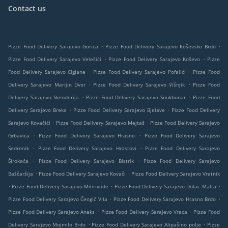
Contact us
.
.
Pizze Food Delivery Sarajevo Gorica
Pizze Food Delivery Sarajevo Koševsko Brdo
.
.
Pizze Food Delivery Sarajevo Velešići
Pizze Food Delivery Sarajevo Koševo
Pizze
.
.
Food Delivery Sarajevo Ciglane
Pizze Food Delivery Sarajevo Pofalići
Pizze Food
.
.
Delivery Sarajevo Marijin Dvor
Pizze Food Delivery Sarajevo Višnjik
Pizze Food
.
.
Delivery Sarajevo Skenderija
Pizze Food Delivery Sarajevo Soukbunar
Pizze Food
.
.
Delivery Sarajevo Breka
Pizze Food Delivery Sarajevo Bjelave
Pizze Food Delivery
.
.
Sarajevo Kovačići
Pizze Food Delivery Sarajevo Mejtaš
Pizze Food Delivery Sarajevo
.
.
Grbavica
Pizze Food Delivery Sarajevo Hrasno
Pizze Food Delivery Sarajevo
.
.
Sedrenik
Pizze Food Delivery Sarajevo Hrastovi
Pizze Food Delivery Sarajevo
.
.
Širokača
Pizze Food Delivery Sarajevo Bistrik
Pizze Food Delivery Sarajevo
.
.
Baščaršija
Pizze Food Delivery Sarajevo Kovači
Pizze Food Delivery Sarajevo Vratnik
.
.
.
Pizze Food Delivery Sarajevo Mihrivode
Pizze Food Delivery Sarajevo Dolac Malta
.
.
Pizze Food Delivery Sarajevo Čengić Vila
Pizze Food Delivery Sarajevo Hrasno Brdo
.
.
Pizze Food Delivery Sarajevo Aneks
Pizze Food Delivery Sarajevo Vraca
Pizze Food
.
.
Delivery Sarajevo Mojmilo Brdo
Pizze Food Delivery Sarajevo Alipašino polje
Pizze