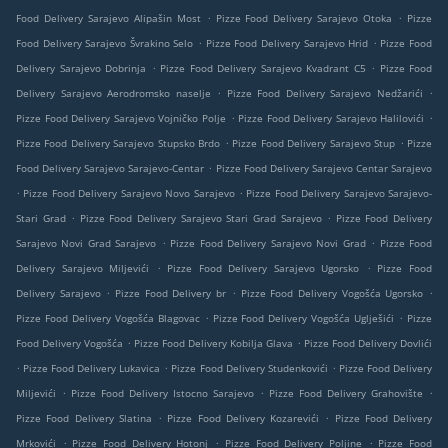
.
.
Food Delivery Sarajevo Alipašin Most
Pizze Food Delivery Sarajevo Otoka
Pizze
.
.
Food Delivery Sarajevo Švrakino Selo
Pizze Food Delivery Sarajevo Hrid
Pizze Food
.
.
Delivery Sarajevo Dobrinja
Pizze Food Delivery Sarajevo Kvadrant C5
Pizze Food
.
.
Delivery Sarajevo Aerodromsko naselje
Pizze Food Delivery Sarajevo Nedžarići
.
.
Pizze Food Delivery Sarajevo Vojničko Polje
Pizze Food Delivery Sarajevo Halilovići
.
.
Pizze Food Delivery Sarajevo Stupsko Brdo
Pizze Food Delivery Sarajevo Stup
Pizze
.
Food Delivery Sarajevo Sarajevo-Centar
Pizze Food Delivery Sarajevo Centar Sarajevo
.
.
Pizze Food Delivery Sarajevo Novo Sarajevo
Pizze Food Delivery Sarajevo Sarajevo-
.
.
Stari Grad
Pizze Food Delivery Sarajevo Stari Grad Sarajevo
Pizze Food Delivery
.
.
Sarajevo Novi Grad Sarajevo
Pizze Food Delivery Sarajevo Novi Grad
Pizze Food
.
.
Delivery Sarajevo Miljevići
Pizze Food Delivery Sarajevo Ugorsko
Pizze Food
.
.
.
Delivery Sarajevo
Pizze Food Delivery br
Pizze Food Delivery Vogošća Ugorsko
.
.
Pizze Food Delivery Vogošća Blagovac
Pizze Food Delivery Vogošća Uglješići
Pizze
.
.
Food Delivery Vogošća
Pizze Food Delivery Kobilja Glava
Pizze Food Delivery Dovlići
.
.
.
Pizze Food Delivery Lukavica
Pizze Food Delivery Studenkovići
Pizze Food Delivery
.
.
.
Miljevići
Pizze Food Delivery Istocno Sarajevo
Pizze Food Delivery Grahovište
.
.
Pizze Food Delivery Slatina
Pizze Food Delivery Kozarevići
Pizze Food Delivery
.
.
.
Mrkovići
Pizze Food Delivery Hotonj
Pizze Food Delivery Poljine
Pizze Food