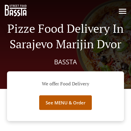
Pizze Food Delivery In
Sarajevo Marijin Dvor
BASSTA
We offer Food Delivery
See MENU & Order