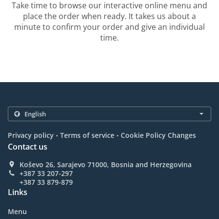
Take time to browse our interactive online menu and
place the order when ready. It takes us about a
minute to confirm your order and give an individual
time.
.
.
Privacy policy
Terms of service
Cookie Policy Changes
Contact us
Koševo 26, Sarajevo 71000, Bosnia and Herzegovina
+387 33 207-297
+387 33 879-879
Links
Menu