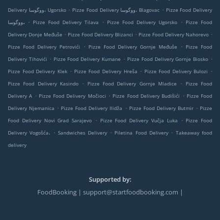
.
.
Delivery ووگوسا، Ugorsko
Pizze Food Delivery ووگوسا، Blagovac
Pizze Food Delivery
.
.
.
ووگوسا،
Pizze Food Delivery Tilava
Pizze Food Delivery Ugorsko
Pizze Food
.
.
.
Delivery Donje Međuše
Pizze Food Delivery Blizanci
Pizze Food Delivery Nahorevo
.
.
Pizze Food Delivery Petrovići
Pizze Food Delivery Gornje Međuše
Pizze Food
.
.
.
Delivery Tihovići
Pizze Food Delivery Kumane
Pizze Food Delivery Gornje Biosko
.
.
.
Pizze Food Delivery Klek
Pizze Food Delivery Hreša
Pizze Food Delivery Bulozi
.
.
Pizze Food Delivery Kasindo
Pizze Food Delivery Gornje Mladice
Pizze Food
.
.
.
Delivery A
Pizze Food Delivery Močioci
Pizze Food Delivery Budišići
Pizze Food
.
.
.
Delivery Njemanica
Pizze Food Delivery Ilidža
Pizze Food Delivery Butmir
Pizze
.
.
Food Delivery Novi Grad Sarajevo
Pizze Food Delivery Vučja Luka
Pizze Food
.
.
.
Delivery Vogošća،
Sandwiches Delivery
Piletina Food Delivery
Takeaway food
delivery
Supported by:
FoodBooking | support@startfoodbooking.com |