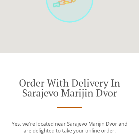
Order With Delivery In
Sarajevo Marijin Dvor
Yes, we're located near Sarajevo Marijin Dvor and
are delighted to take your online order.