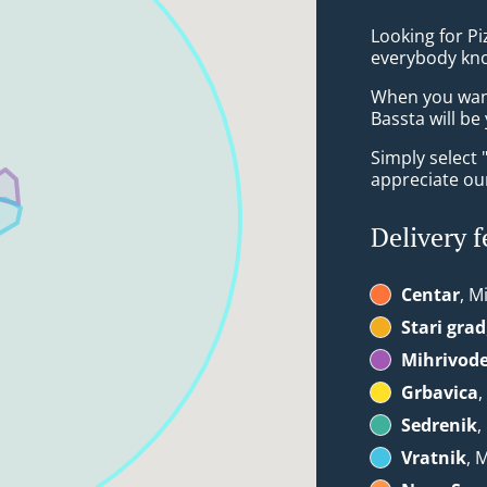
Looking for Pi
everybody kno
When you want 
Bassta will be
Simply select 
appreciate our
Delivery f
Centar
, M
Stari grad
Mihrivod
Grbavica
,
Sedrenik
,
Vratnik
, 