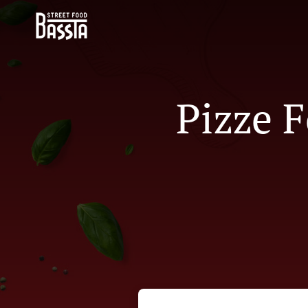
Pizze F