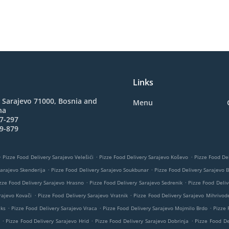
Links
 Sarajevo 71000, Bosnia and
Menu
na
7-297
9-879
.
.
.
Pizze Food Delivery Sarajevo Velešići
Pizze Food Delivery Sarajevo Koševo
Pizze Food Del
.
.
Sarajevo Skenderija
Pizze Food Delivery Sarajevo Soukbunar
Pizze Food Delivery Sarajevo 
.
.
zze Food Delivery Sarajevo Hrasno
Pizze Food Delivery Sarajevo Sedrenik
Pizze Food Deliv
.
.
rajevo Kovači
Pizze Food Delivery Sarajevo Vratnik
Pizze Food Delivery Sarajevo Mihrivod
.
.
.
eks
Pizze Food Delivery Sarajevo Vraca
Pizze Food Delivery Sarajevo Mojmilo Brdo
Pizze 
.
.
.
Pizze Food Delivery Sarajevo Hrid
Pizze Food Delivery Sarajevo Dobrinja
Pizze Food De