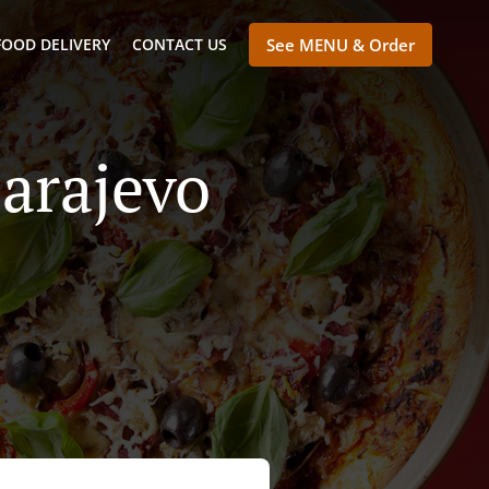
FOOD DELIVERY
CONTACT US
See MENU & Order
Sarajevo