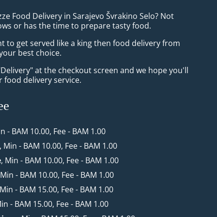
zze Food Delivery in Sarajevo Švrakino Selo? Not
ws or has the time to prepare tasty food.
to get served like a king then food delivery from
 your best choice.
"Delivery" at the checkout screen and we hope you'll
 food delivery service.
ee
in - BAM 10.00, Fee - BAM 1.00
, Min - BAM 10.00, Fee - BAM 1.00
e
, Min - BAM 10.00, Fee - BAM 1.00
 Min - BAM 10.00, Fee - BAM 1.00
 Min - BAM 15.00, Fee - BAM 1.00
Min - BAM 15.00, Fee - BAM 1.00