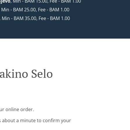
ajevo
, Min - BAM 15.00, Fee - BAM 1.00
, Min - BAM 25.00, Fee - BAM 1.00
, Min - BAM 35.00, Fee - BAM 1.00
rakino Selo
ur online order.
s about a minute to confirm your