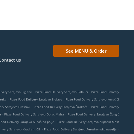
See MENU & Order
Contact us
.
.
ivery Sarajevo Ciglane
Pizze Food Delivery Sarajevo Pofalići
Pizze Food Delivery
.
.
Breka
Pizze Food Delivery Sarajevo Bjelave
Pizze Food Delivery Sarajevo Kovačići
.
.
ery Sarajevo Hrastovi
Pizze Food Delivery Sarajevo Širokača
Pizze Food Delivery
.
.
e
Pizze Food Delivery Sarajevo Dolac Malta
Pizze Food Delivery Sarajevo Čengić
.
Food Delivery Sarajevo Alipašino polje
Pizze Food Delivery Sarajevo Alipašin Most
.
.
livery Sarajevo Kvadrant C5
Pizze Food Delivery Sarajevo Aerodromsko naselje