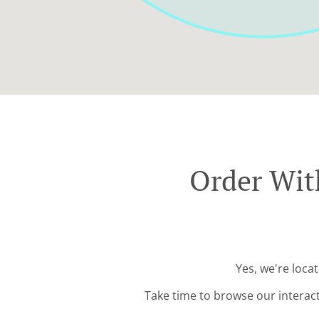
Order With
Yes, we're loca
Take time to browse our interac