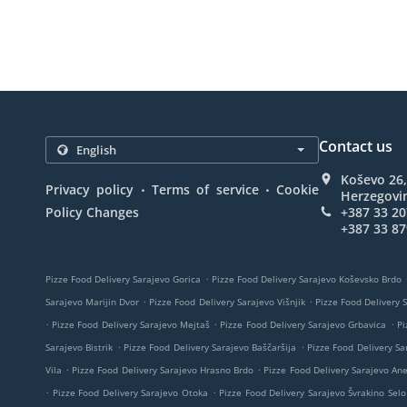
Contact us
Koševo 26,
.
.
Privacy policy
Terms of service
Cookie
Herzegovi
Policy Changes
+387 33 20
+387 33 87
.
Pizze Food Delivery Sarajevo Gorica
Pizze Food Delivery Sarajevo Koševsko Brdo
.
.
Sarajevo Marijin Dvor
Pizze Food Delivery Sarajevo Višnjik
Pizze Food Delivery 
.
.
.
Pizze Food Delivery Sarajevo Mejtaš
Pizze Food Delivery Sarajevo Grbavica
Pi
.
.
Sarajevo Bistrik
Pizze Food Delivery Sarajevo Baščaršija
Pizze Food Delivery Sa
.
.
Vila
Pizze Food Delivery Sarajevo Hrasno Brdo
Pizze Food Delivery Sarajevo An
.
.
Pizze Food Delivery Sarajevo Otoka
Pizze Food Delivery Sarajevo Švrakino Selo