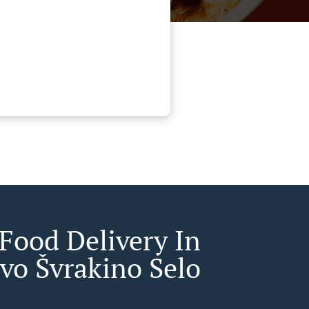
 Food Delivery In
evo Švrakino Selo