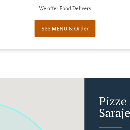
We offer Food Delivery
See MENU & Order
Pizze
Saraj