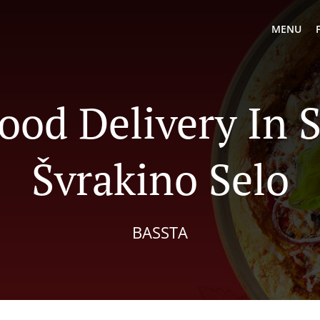
MENU
ood Delivery In 
Švrakino Selo
BASSTA