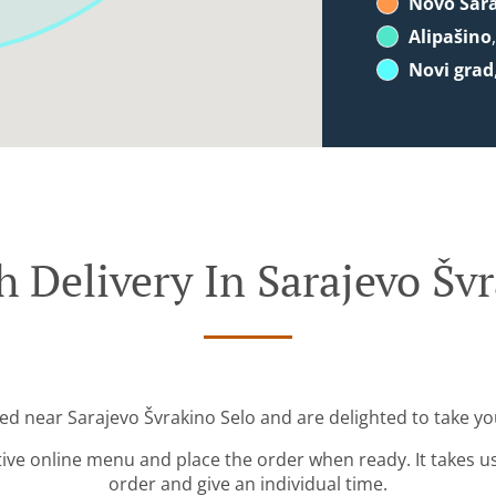
Novo Sar
Alipašino
Novi grad
 Delivery In Sarajevo Šv
ted near Sarajevo Švrakino Selo and are delighted to take yo
tive online menu and place the order when ready. It takes u
order and give an individual time.