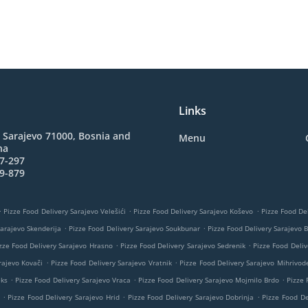
Links
 Sarajevo 71000, Bosnia and
Menu
na
7-297
9-879
.
.
.
Pizze Food Delivery Sarajevo Velešići
Pizze Food Delivery Sarajevo Koševo
Pizze Food Del
.
.
Sarajevo Skenderija
Pizze Food Delivery Sarajevo Soukbunar
Pizze Food Delivery Sarajevo 
.
.
zze Food Delivery Sarajevo Hrasno
Pizze Food Delivery Sarajevo Sedrenik
Pizze Food Deliv
.
.
rajevo Kovači
Pizze Food Delivery Sarajevo Vratnik
Pizze Food Delivery Sarajevo Mihrivod
.
.
.
eks
Pizze Food Delivery Sarajevo Vraca
Pizze Food Delivery Sarajevo Mojmilo Brdo
Pizze 
.
.
.
Pizze Food Delivery Sarajevo Hrid
Pizze Food Delivery Sarajevo Dobrinja
Pizze Food De