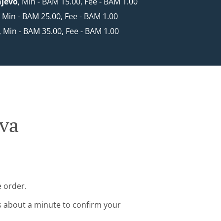
ajevo
, Min - BAM 15.00, Fee - BAM 1.00
, Min - BAM 25.00, Fee - BAM 1.00
, Min - BAM 35.00, Fee - BAM 1.00
ava
e order.
s about a minute to confirm your