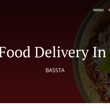
MENU
Food Delivery In
BASSTA