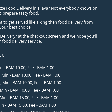
zze Food Delivery in Tilava? Not everybody knows or
o prepare tasty food.
to get served like a king then food delivery from
 your best choice.
"Delivery" at the checkout screen and we hope you'll
 food delivery service.
ee
in - BAM 10.00, Fee - BAM 1.00
, Min - BAM 10.00, Fee - BAM 1.00
e
, Min - BAM 10.00, Fee - BAM 1.00
 Min - BAM 10.00, Fee - BAM 1.00
 Min - BAM 15.00, Fee - BAM 1.00
Min - BAM 15.00, Fee - BAM 1.00