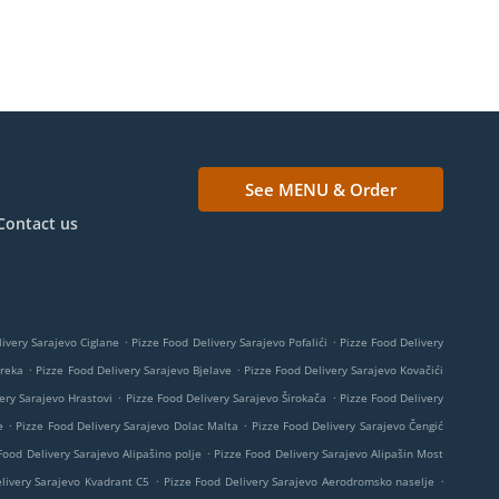
See MENU & Order
Contact us
.
.
ivery Sarajevo Ciglane
Pizze Food Delivery Sarajevo Pofalići
Pizze Food Delivery
.
.
Breka
Pizze Food Delivery Sarajevo Bjelave
Pizze Food Delivery Sarajevo Kovačići
.
.
ery Sarajevo Hrastovi
Pizze Food Delivery Sarajevo Širokača
Pizze Food Delivery
.
.
e
Pizze Food Delivery Sarajevo Dolac Malta
Pizze Food Delivery Sarajevo Čengić
.
Food Delivery Sarajevo Alipašino polje
Pizze Food Delivery Sarajevo Alipašin Most
.
.
livery Sarajevo Kvadrant C5
Pizze Food Delivery Sarajevo Aerodromsko naselje