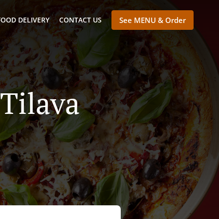
FOOD DELIVERY
CONTACT US
See MENU & Order
 Tilava