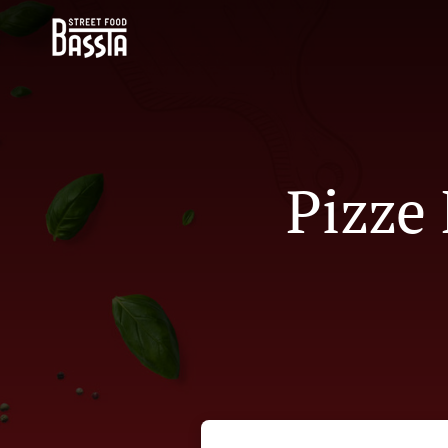
Pizze 