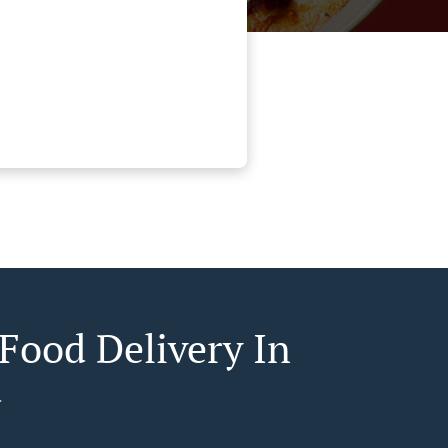
 Food Delivery In
a