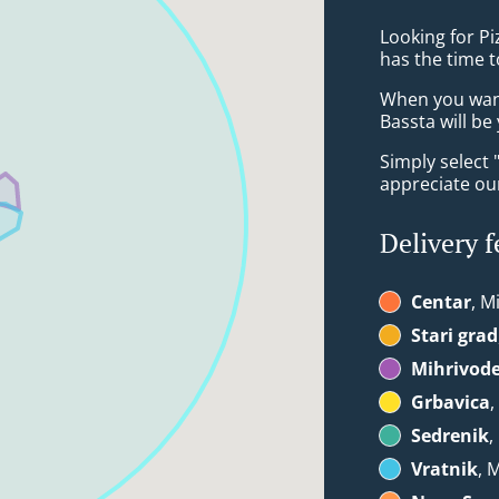
Looking for Pi
has the time t
When you want 
Bassta will be
Simply select 
appreciate our
Delivery f
Centar
, M
Stari grad
Mihrivod
Grbavica
,
Sedrenik
,
Vratnik
, 