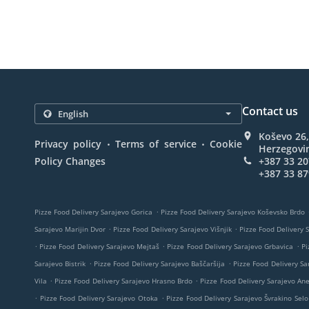
Contact us
Koševo 26,
.
.
Privacy policy
Terms of service
Cookie
Herzegovi
Policy Changes
+387 33 20
+387 33 87
.
Pizze Food Delivery Sarajevo Gorica
Pizze Food Delivery Sarajevo Koševsko Brdo
.
.
Sarajevo Marijin Dvor
Pizze Food Delivery Sarajevo Višnjik
Pizze Food Delivery 
.
.
.
Pizze Food Delivery Sarajevo Mejtaš
Pizze Food Delivery Sarajevo Grbavica
Pi
.
.
Sarajevo Bistrik
Pizze Food Delivery Sarajevo Baščaršija
Pizze Food Delivery Sa
.
.
Vila
Pizze Food Delivery Sarajevo Hrasno Brdo
Pizze Food Delivery Sarajevo An
.
.
Pizze Food Delivery Sarajevo Otoka
Pizze Food Delivery Sarajevo Švrakino Selo