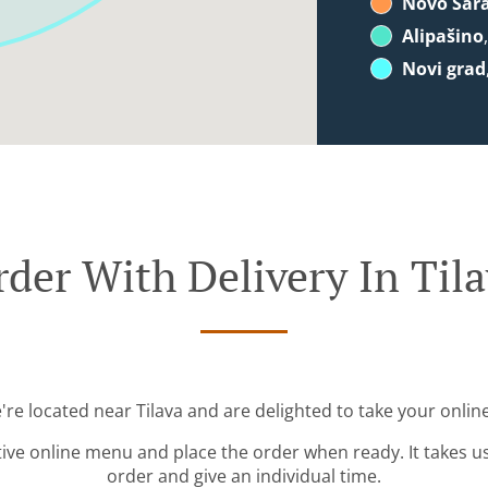
Novo Sar
Alipašino
Novi grad
der With Delivery In Til
're located near Tilava and are delighted to take your onlin
tive online menu and place the order when ready. It takes u
order and give an individual time.