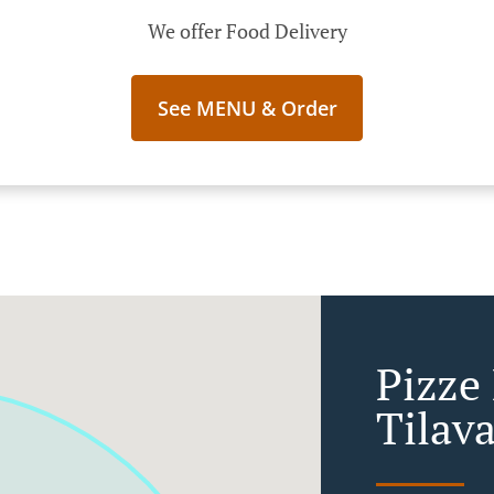
We offer Food Delivery
See MENU & Order
Pizze
Tilav