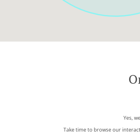
Or
Yes, we
Take time to browse our interac